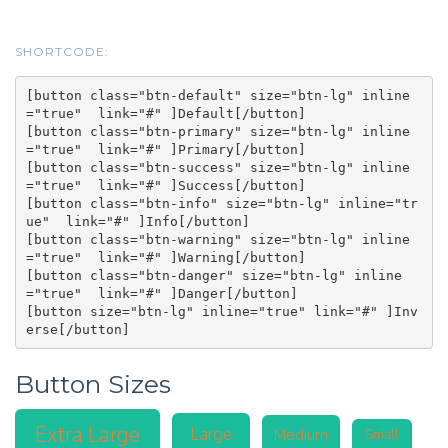
SHORTCODE:
[button class="btn-default" size="btn-lg" inline
="true"  link="#" ]Default[/button]

[button class="btn-primary" size="btn-lg" inline
="true"  link="#" ]Primary[/button]

[button class="btn-success" size="btn-lg" inline
="true"  link="#" ]Success[/button]

[button class="btn-info" size="btn-lg" inline="tr
ue"  link="#" ]Info[/button]

[button class="btn-warning" size="btn-lg" inline
="true"  link="#" ]Warning[/button]

[button class="btn-danger" size="btn-lg" inline
="true"  link="#" ]Danger[/button]

[button size="btn-lg" inline="true" link="#" ]Inv
Button Sizes
Extra Large
Large
Medium
Small