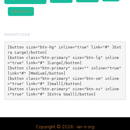
Extra Small
SHORTCODE:
[button size="btn-hg" inline="true" link="#" ]Ext
ra Large[/button]

[button class="btn-primary" size="btn-lg" inline
="true" link="#" ]Large[/button]

[button class="btn-primary" size="" inline="true" 
link="#" ]Medium[/button]

[button class="btn-primary" size="btn-sm" inline
="true" link="#" ]Small[/button]

[button class="btn-primary" size="btn-xs" inline
Copyright © 2026 · ian-e.org