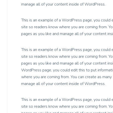
manage all of your content inside of WordPress.
This is an example of a WordPress page, you could ed
site so readers know where you are coming from. You
pages as you like and manage all of your content in
This is an example of a WordPress page, you could ed
site so readers know where you are coming from. You
pages as you like and manage all of your content ins
WordPress page, you could edit this to put informati
where you are coming from. You can create as many p
manage all of your content inside of WordPress.
This is an example of a WordPress page, you could ed
site so readers know where you are coming from. You