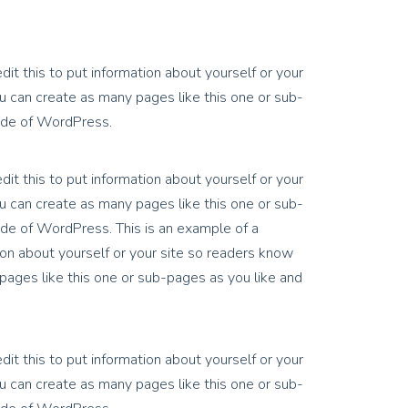
it this to put information about yourself or your
 can create as many pages like this one or sub-
side of WordPress.
it this to put information about yourself or your
 can create as many pages like this one or sub-
ide of WordPress. This is an example of a
on about yourself or your site so readers know
ages like this one or sub-pages as you like and
it this to put information about yourself or your
 can create as many pages like this one or sub-