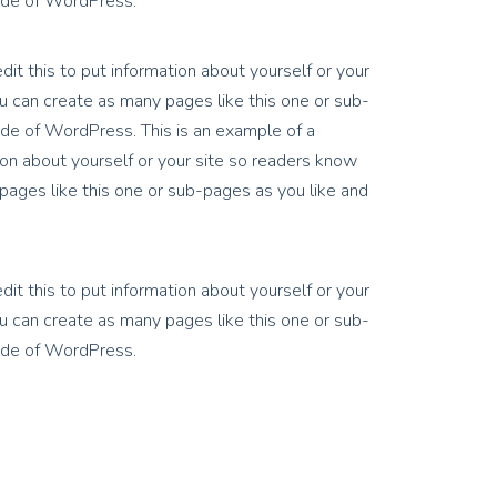
side of WordPress.
it this to put information about yourself or your
 can create as many pages like this one or sub-
ide of WordPress. This is an example of a
on about yourself or your site so readers know
ages like this one or sub-pages as you like and
it this to put information about yourself or your
 can create as many pages like this one or sub-
side of WordPress.