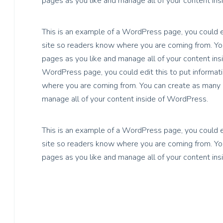
pages as you like and manage all of your content in
This is an example of a WordPress page, you could ed
site so readers know where you are coming from. You
pages as you like and manage all of your content ins
WordPress page, you could edit this to put informati
where you are coming from. You can create as many p
manage all of your content inside of WordPress.
This is an example of a WordPress page, you could ed
site so readers know where you are coming from. You
pages as you like and manage all of your content in