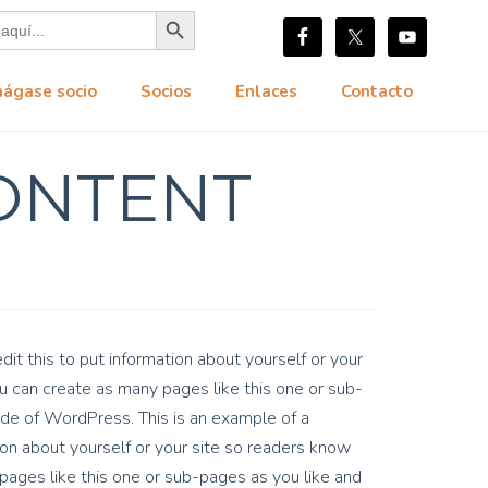
Botón de búsqueda
hágase socio
Socios
Enlaces
Contacto
ONTENT
it this to put information about yourself or your
 can create as many pages like this one or sub-
ide of WordPress. This is an example of a
on about yourself or your site so readers know
ages like this one or sub-pages as you like and