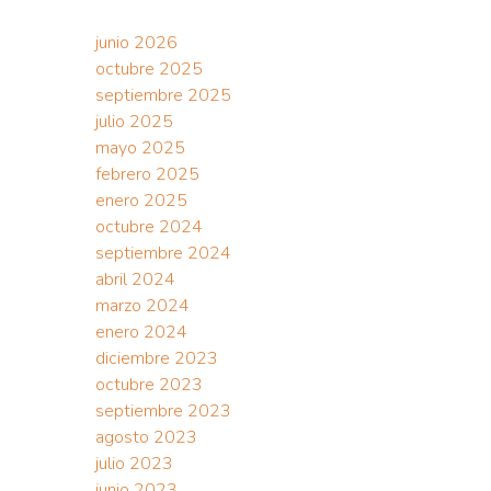
junio 2026
octubre 2025
septiembre 2025
julio 2025
mayo 2025
febrero 2025
enero 2025
octubre 2024
septiembre 2024
abril 2024
marzo 2024
enero 2024
diciembre 2023
octubre 2023
septiembre 2023
agosto 2023
julio 2023
junio 2023