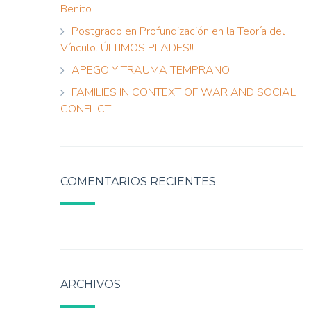
Benito
Postgrado en Profundización en la Teoría del
Vínculo. ÚLTIMOS PLADES!!
APEGO Y TRAUMA TEMPRANO
FAMILIES IN CONTEXT OF WAR AND SOCIAL
CONFLICT
COMENTARIOS RECIENTES
ARCHIVOS