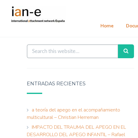
Home
Docu
ENTRADAS RECIENTES
a teoría del apego en el acompañamiento
multicultural – Christian Herreman
IMPACTO DEL TRAUMA DEL APEGO EN EL
DESARROLLO DEL APEGO INFANTIL – Rafael