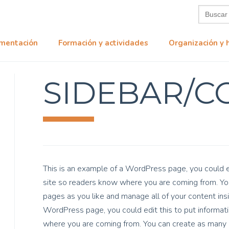
Buscar:
mentación
Formación y actividades
Organización y 
SIDEBAR/C
This is an example of a WordPress page, you could ed
site so readers know where you are coming from. You
pages as you like and manage all of your content ins
WordPress page, you could edit this to put informati
where you are coming from. You can create as many p