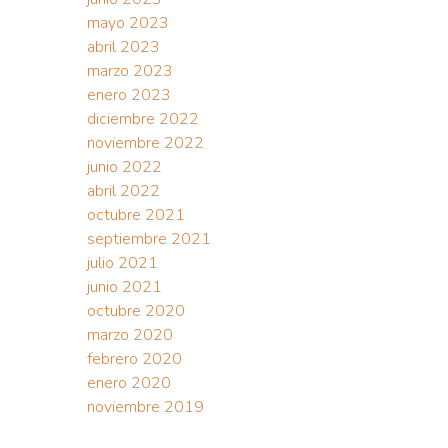
mayo 2023
abril 2023
marzo 2023
enero 2023
diciembre 2022
noviembre 2022
junio 2022
abril 2022
octubre 2021
septiembre 2021
julio 2021
junio 2021
octubre 2020
marzo 2020
febrero 2020
enero 2020
noviembre 2019