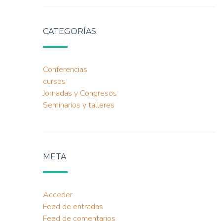
CATEGORÍAS
Conferencias
cursos
Jornadas y Congresos
Seminarios y talleres
META
Acceder
Feed de entradas
Feed de comentarios